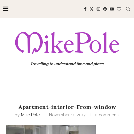
Travelling to understand time and place
Apartment-interior-From-window
by
Mike Pole
November 11, 2017
0 comments