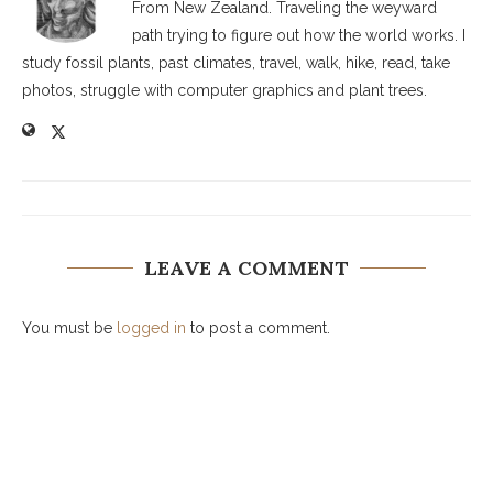
From New Zealand. Traveling the weyward
path trying to figure out how the world works. I
study fossil plants, past climates, travel, walk, hike, read, take
photos, struggle with computer graphics and plant trees.
LEAVE A COMMENT
You must be
logged in
to post a comment.