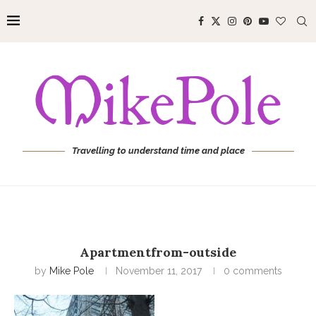
Travelling to understand time and place
Apartmentfrom-outside
by
Mike Pole
November 11, 2017
0 comments