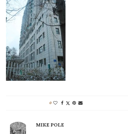
0
MIKE POLE