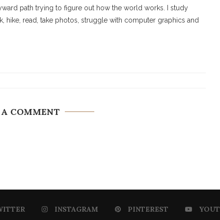
ard path trying to figure out how the world works. I study
walk, hike, read, take photos, struggle with computer graphics and
 A COMMENT
WITTER
INSTAGRAM
PINTEREST
YOUT