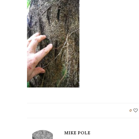
0
MIKE POLE