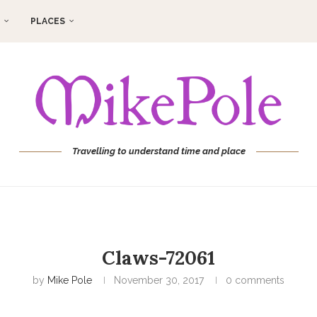
PLACES
Travelling to understand time and place
Claws-72061
by
Mike Pole
November 30, 2017
0 comments