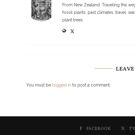
From New Zealand. Traveling the weyw
fossil plants, past climates, travel, 
plant trees.
LEAVE
You must be
logged in
to post a comment.
FACEBOOK
T