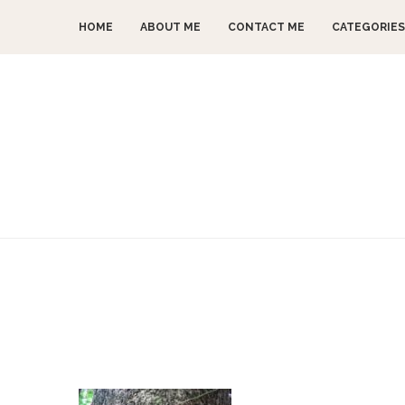
HOME
ABOUT ME
CONTACT ME
CATEGORIES