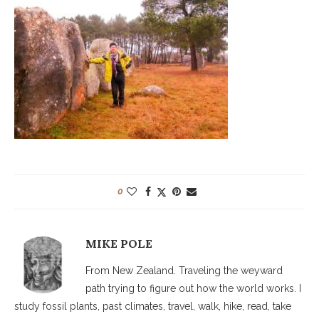
0
MIKE POLE
From New Zealand. Traveling the weyward
path trying to figure out how the world works. I
study fossil plants, past climates, travel, walk, hike, read, take