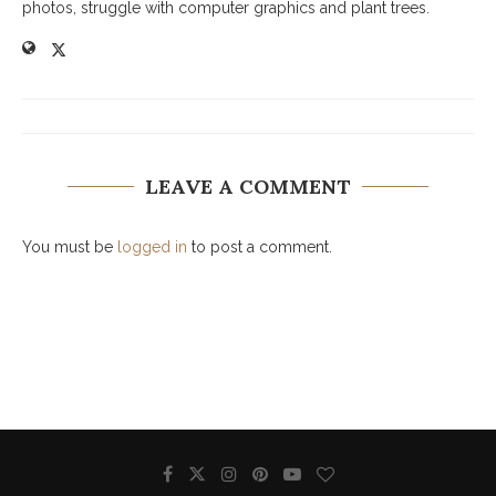
photos, struggle with computer graphics and plant trees.
LEAVE A COMMENT
You must be
logged in
to post a comment.