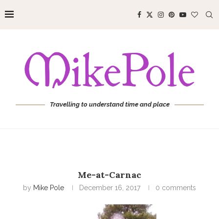
Travelling to understand time and place
Me-at-Carnac
by
Mike Pole
December 16, 2017
0 comments