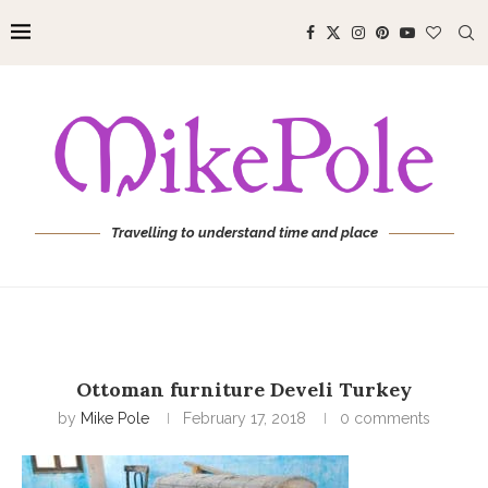
Travelling to understand time and place
Ottoman furniture Develi Turkey
by
Mike Pole
February 17, 2018
0 comments