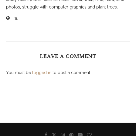
photos, struggle with computer graphics and plant trees.
LEAVE A COMMENT
You must be
logged in
to post a comment.