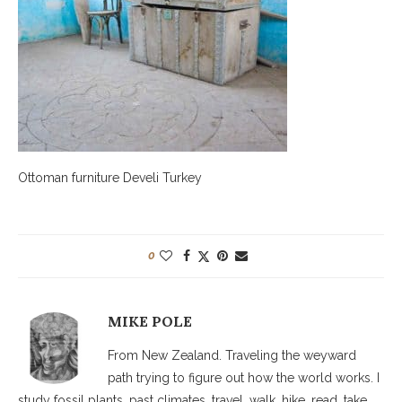
Ottoman furniture Develi Turkey
0
MIKE POLE
From New Zealand. Traveling the weyward
path trying to figure out how the world works. I
study fossil plants, past climates, travel, walk, hike, read, take