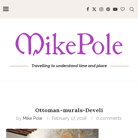
Travelling to understand time and place
Ottoman-murals-Develi
by
Mike Pole
February 17, 2018
0 comments