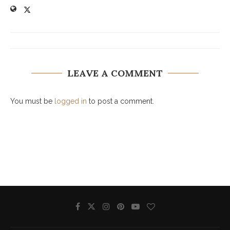
LEAVE A COMMENT
You must be
logged in
to post a comment.