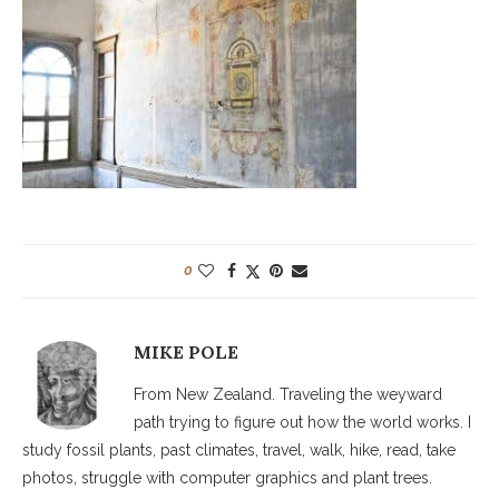
0
MIKE POLE
From New Zealand. Traveling the weyward
path trying to figure out how the world works. I
study fossil plants, past climates, travel, walk, hike, read, take
photos, struggle with computer graphics and plant trees.