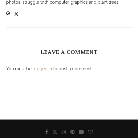
photos, struggle with computer graphics and plant trees.
LEAVE A COMMENT
You must be
logged in
to post a comment.