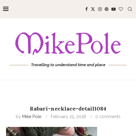
Travelling to understand time and place
Rabari-necklace-detail1084
by
Mike Pole
February 25, 2018
0 comments