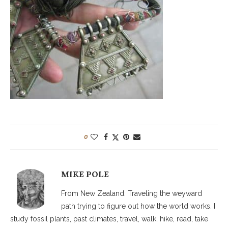
0
MIKE POLE
From New Zealand. Traveling the weyward
path trying to figure out how the world works. I
study fossil plants, past climates, travel, walk, hike, read, take