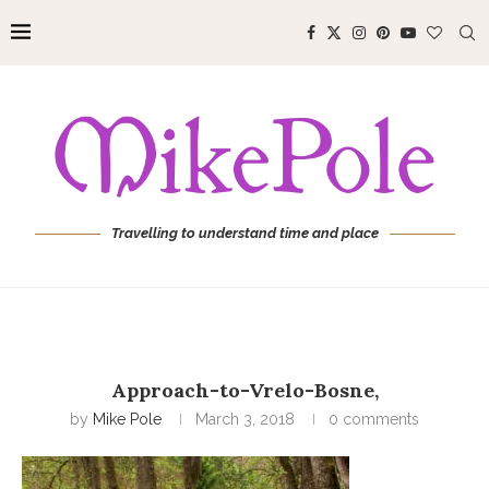
Travelling to understand time and place
Approach-to-Vrelo-Bosne,
by
Mike Pole
March 3, 2018
0 comments