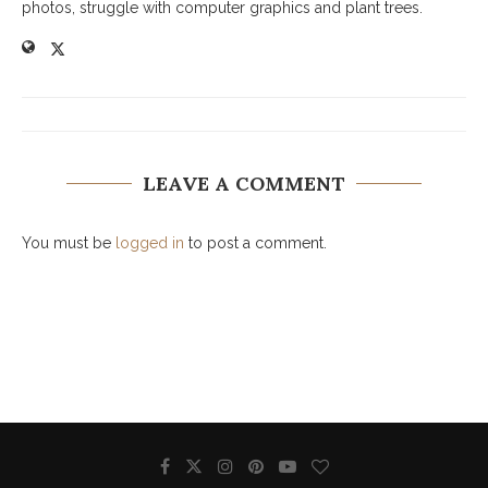
photos, struggle with computer graphics and plant trees.
LEAVE A COMMENT
You must be
logged in
to post a comment.