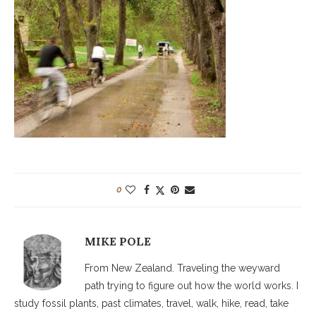
0
MIKE POLE
From New Zealand. Traveling the weyward
path trying to figure out how the world works. I
study fossil plants, past climates, travel, walk, hike, read, take