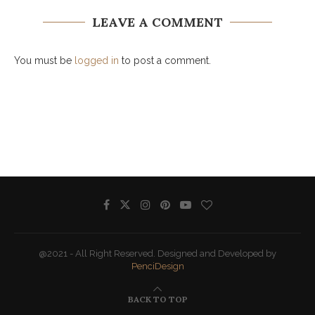
LEAVE A COMMENT
You must be
logged in
to post a comment.
@2021 - All Right Reserved. Designed and Developed by
PenciDesign
BACK TO TOP