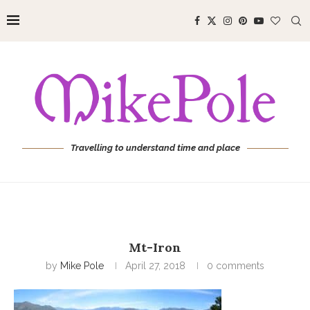
Travelling to understand time and place
Mt-Iron
by
Mike Pole
April 27, 2018
0 comments