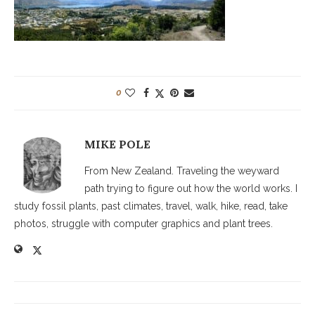
0
MIKE POLE
From New Zealand. Traveling the weyward
path trying to figure out how the world works. I
study fossil plants, past climates, travel, walk, hike, read, take
photos, struggle with computer graphics and plant trees.