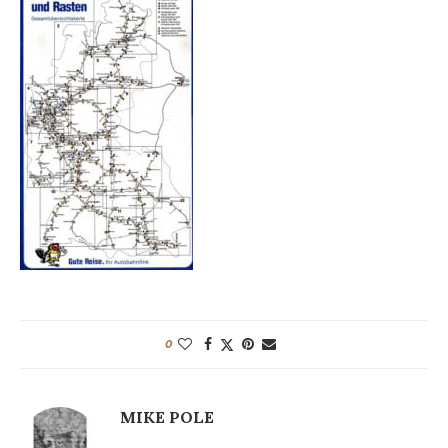
0
MIKE POLE