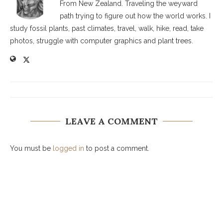
From New Zealand. Traveling the weyward
path trying to figure out how the world works. I
study fossil plants, past climates, travel, walk, hike, read, take
photos, struggle with computer graphics and plant trees.
LEAVE A COMMENT
You must be
logged in
to post a comment.