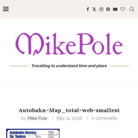
Travelling to understand time and place
Autobahn-Map_total-web-smallest
by
Mike Pole
May 11, 2018
0 comments