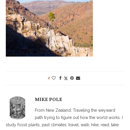
0
MIKE POLE
From New Zealand. Traveling the weyward
path trying to figure out how the world works. I
study fossil plants, past climates, travel, walk, hike, read, take