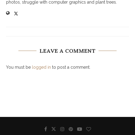
photos, struggle with computer graphics and plant trees.
LEAVE A COMMENT
You must be
logged in
to post a comment.