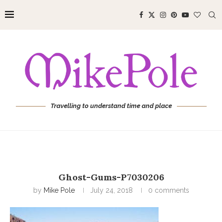
Travelling to understand time and place
Ghost-Gums-P7030206
by
Mike Pole
July 24, 2018
0 comments