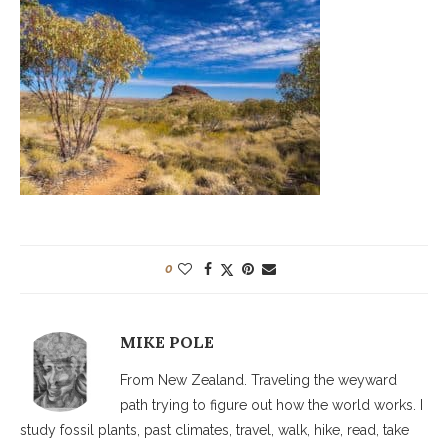
0
MIKE POLE
From New Zealand. Traveling the weyward
path trying to figure out how the world works. I
study fossil plants, past climates, travel, walk, hike, read, take