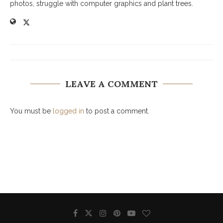
photos, struggle with computer graphics and plant trees.
LEAVE A COMMENT
You must be
logged in
to post a comment.