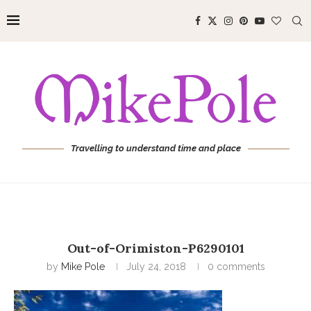
Travelling to understand time and place
Out-of-Orimiston-P6290101
by
Mike Pole
July 24, 2018
0 comments