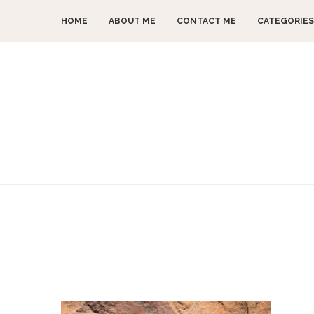
HOME
ABOUT ME
CONTACT ME
CATEGORIES