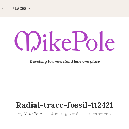
PLACES
Travelling to understand time and place
Radial-trace-fossil-112421
by
Mike Pole
August 9, 2018
0 comments