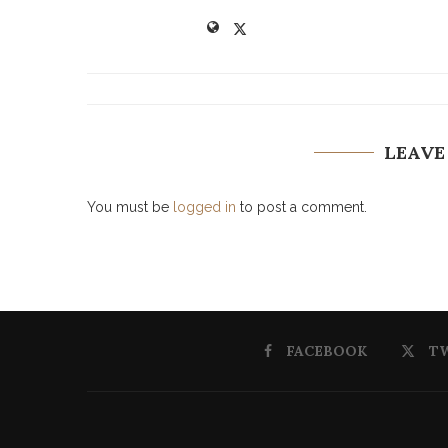
LEAVE
You must be
logged in
to post a comment.
FACEBOOK
T