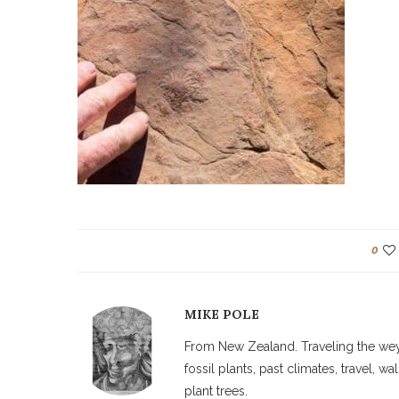
0
MIKE POLE
From New Zealand. Traveling the weyw
fossil plants, past climates, travel, 
plant trees.