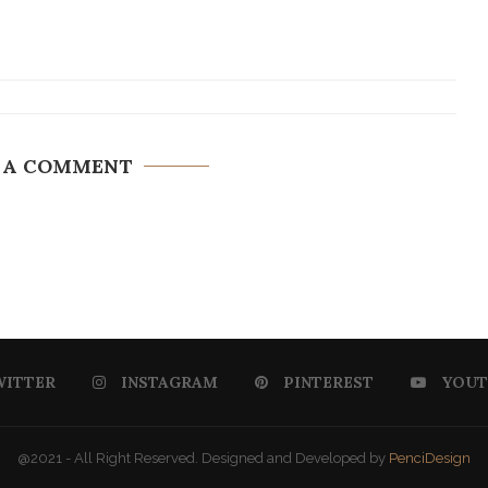
 A COMMENT
WITTER
INSTAGRAM
PINTEREST
YOUT
@2021 - All Right Reserved. Designed and Developed by
PenciDesign