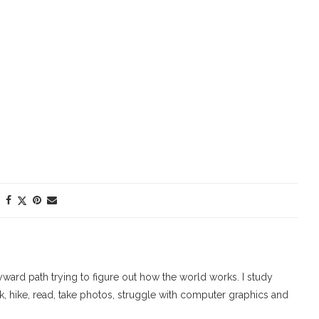
ard path trying to figure out how the world works. I study
walk, hike, read, take photos, struggle with computer graphics and