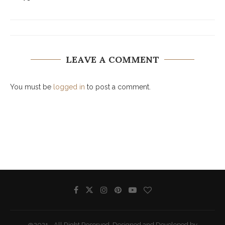
LEAVE A COMMENT
You must be
logged in
to post a comment.
@2021 - All Right Reserved. Designed and Developed by