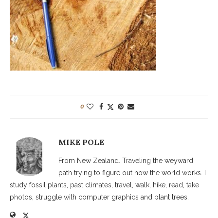
0
MIKE POLE
From New Zealand. Traveling the weyward
path trying to figure out how the world works. I
study fossil plants, past climates, travel, walk, hike, read, take
photos, struggle with computer graphics and plant trees.