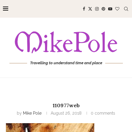
Travelling to understand time and place
110977web
by
Mike Pole
August 26, 2018
0 comments