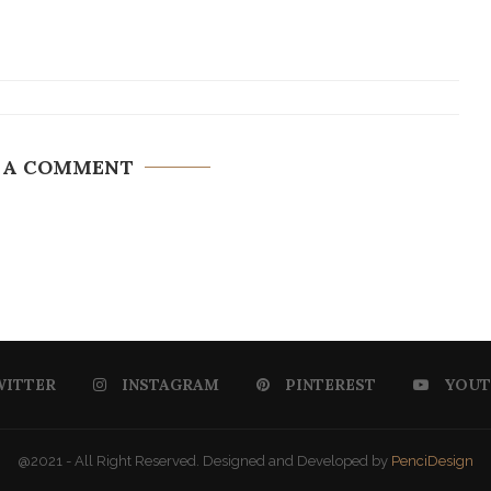
 A COMMENT
WITTER
INSTAGRAM
PINTEREST
YOUT
@2021 - All Right Reserved. Designed and Developed by
PenciDesign