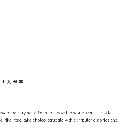
ard path trying to figure out how the world works. I study
walk, hike, read, take photos, struggle with computer graphics and