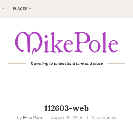
PLACES
Travelling to understand time and place
112603-web
by
Mike Pole
August 26, 2018
0 comments