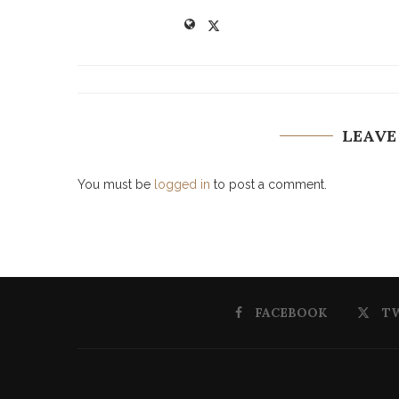
LEAVE
You must be
logged in
to post a comment.
FACEBOOK
T