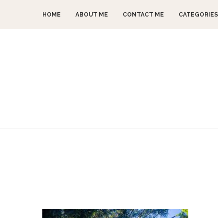
HOME
ABOUT ME
CONTACT ME
CATEGORIES