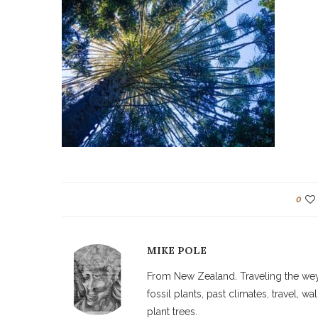
0
MIKE POLE
From New Zealand. Traveling the weyw
fossil plants, past climates, travel, 
plant trees.