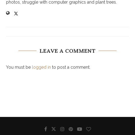
photos, struggle with computer graphics and plant trees.
LEAVE A COMMENT
You must be
logged in
to post a comment.