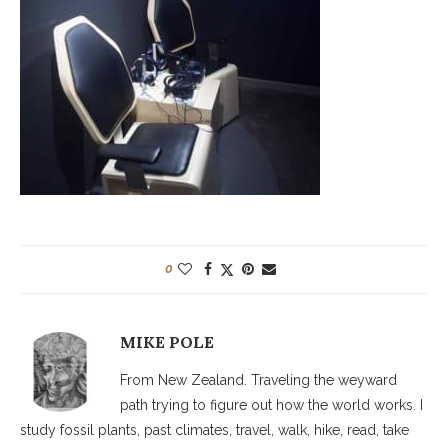
0
MIKE POLE
From New Zealand. Traveling the weyward
path trying to figure out how the world works. I
study fossil plants, past climates, travel, walk, hike, read, take