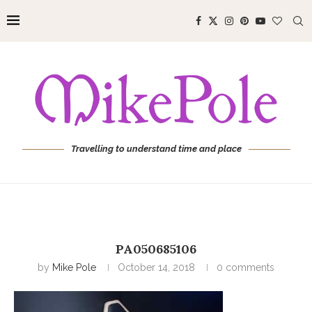
Travelling to understand time and place
PA050685106
by
Mike Pole
October 14, 2018
0 comments