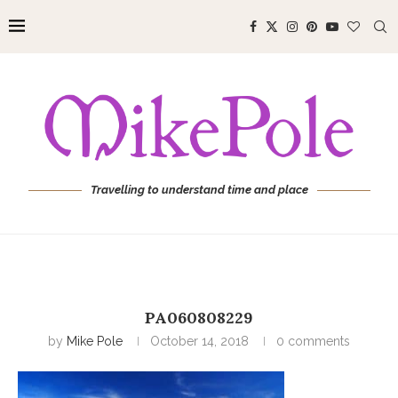
Travelling to understand time and place
PA060808229
by
Mike Pole
October 14, 2018
0 comments