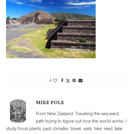
0
MIKE POLE
From New Zealand. Traveling the weyward
path trying to figure out how the world works. I
study fossil plants, past climates, travel, walk, hike, read, take