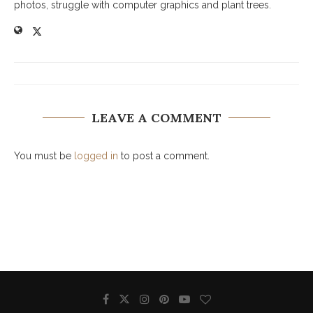
photos, struggle with computer graphics and plant trees.
LEAVE A COMMENT
You must be
logged in
to post a comment.