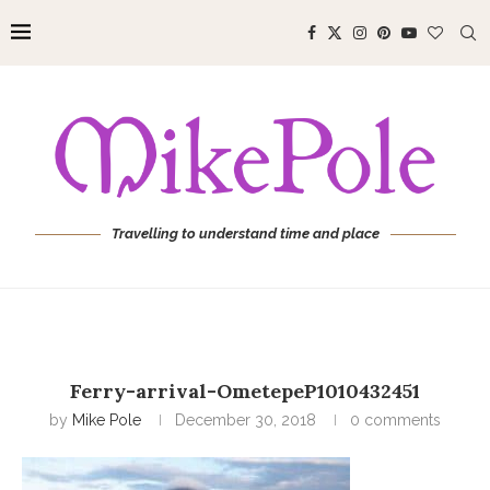
Travelling to understand time and place
Ferry-arrival-OmetepeP1010432451
by
Mike Pole
December 30, 2018
0 comments