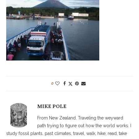
0
MIKE POLE
From New Zealand. Traveling the weyward
path trying to figure out how the world works. I
study fossil plants, past climates, travel, walk, hike, read, take