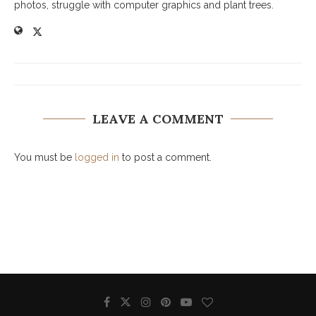
photos, struggle with computer graphics and plant trees.
LEAVE A COMMENT
You must be
logged in
to post a comment.