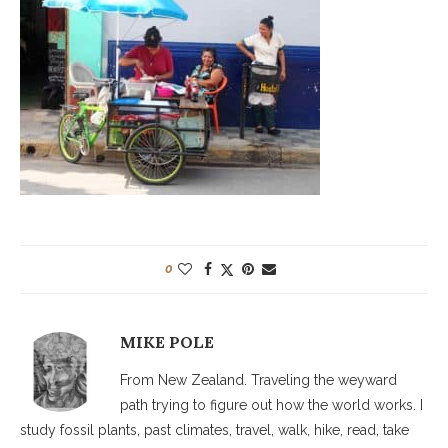
0
MIKE POLE
From New Zealand. Traveling the weyward
path trying to figure out how the world works. I
study fossil plants, past climates, travel, walk, hike, read, take