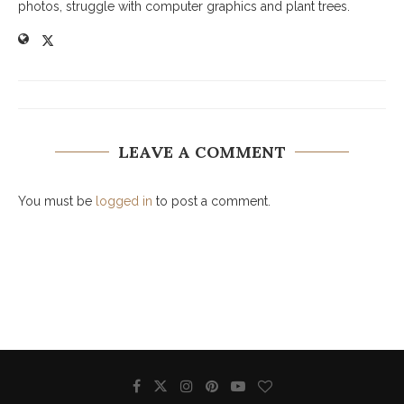
photos, struggle with computer graphics and plant trees.
LEAVE A COMMENT
You must be
logged in
to post a comment.