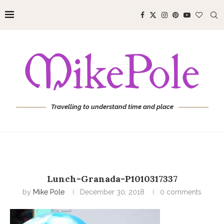
Travelling to understand time and place
Lunch-Granada-P1010317337
by
Mike Pole
December 30, 2018
0 comments