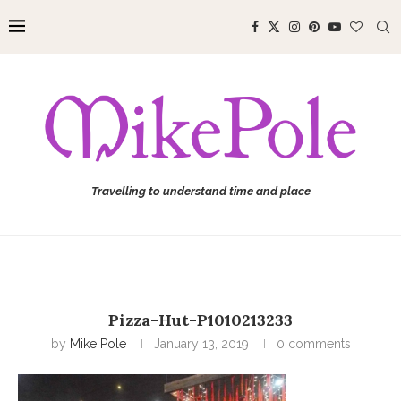
Travelling to understand time and place
Pizza-Hut-P1010213233
by
Mike Pole
January 13, 2019
0 comments