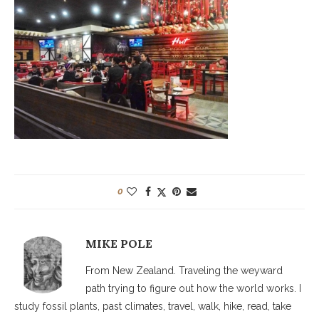
0
MIKE POLE
From New Zealand. Traveling the weyward
path trying to figure out how the world works. I
study fossil plants, past climates, travel, walk, hike, read, take