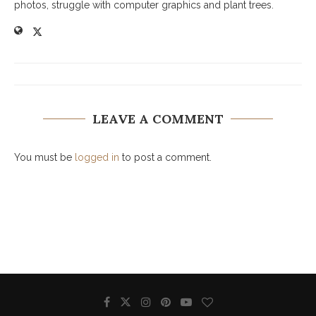
photos, struggle with computer graphics and plant trees.
LEAVE A COMMENT
You must be
logged in
to post a comment.