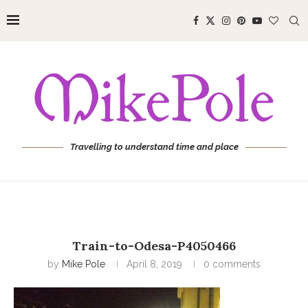
Travelling to understand time and place
Train-to-Odesa-P4050466
by
Mike Pole
April 8, 2019
0 comments