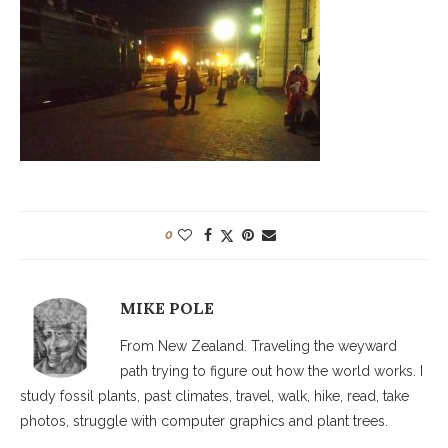
0
MIKE POLE
From New Zealand. Traveling the weyward
path trying to figure out how the world works. I
study fossil plants, past climates, travel, walk, hike, read, take
photos, struggle with computer graphics and plant trees.