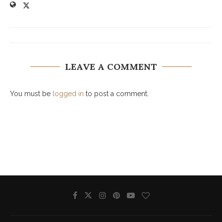
LEAVE A COMMENT
You must be
logged in
to post a comment.