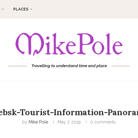
PLACES
Travelling to understand time and place
ebsk-Tourist-Information-Panor
by
Mike Pole
May 7, 2019
0 comments