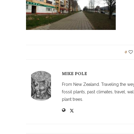
0
MIKE POLE
From New Zealand. Traveling the weyw
fossil plants, past climates, travel, 
plant trees.