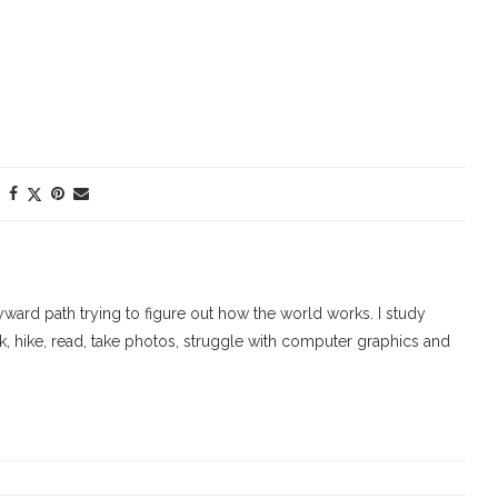
ard path trying to figure out how the world works. I study
walk, hike, read, take photos, struggle with computer graphics and