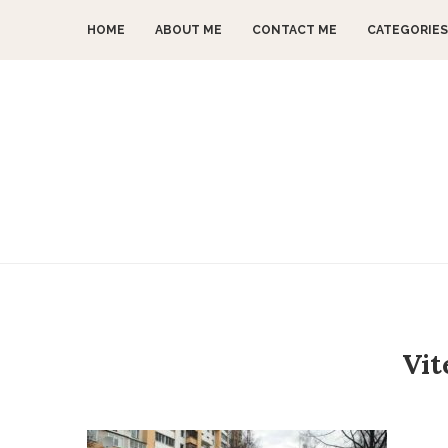
HOME
ABOUT ME
CONTACT ME
CATEGORIES
Vit