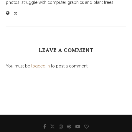
photos, struggle with computer graphics and plant trees.
LEAVE A COMMENT
You must be
logged in
to post a comment.