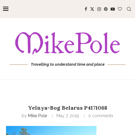
Travelling to understand time and place
Yelnya-Bog Belarus P4171068
by
Mike Pole
May 7, 2019
0 comments