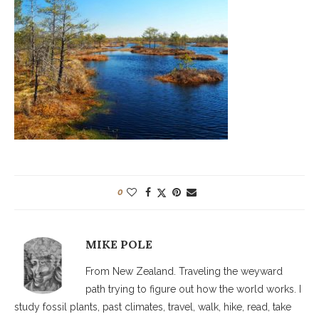
0
MIKE POLE
From New Zealand. Traveling the weyward
path trying to figure out how the world works. I
study fossil plants, past climates, travel, walk, hike, read, take