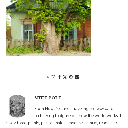
0
MIKE POLE
From New Zealand. Traveling the weyward
path trying to figure out how the world works. I
study fossil plants, past climates, travel, walk, hike, read, take