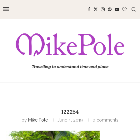
Travelling to understand time and place
122254
by
Mike Pole
June 4, 2019
0 comments