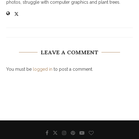
photos, struggle with computer graphics and plant trees.
LEAVE A COMMENT
You must be
logged in
to post a comment.