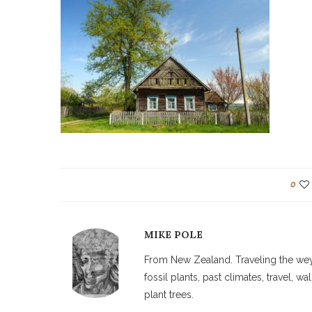
0
MIKE POLE
From New Zealand. Traveling the weyw
fossil plants, past climates, travel, 
plant trees.