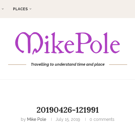
PLACES
Travelling to understand time and place
20190426-121991
by
Mike Pole
July 15, 2019
0 comments