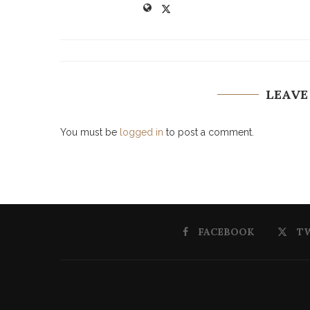
LEAVE
You must be
logged in
to post a comment.
FACEBOOK
T