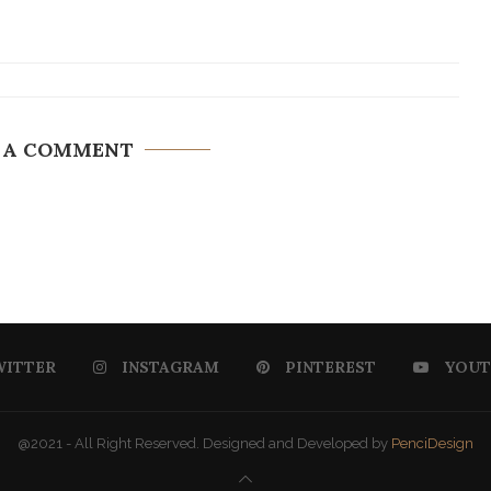
 A COMMENT
WITTER
INSTAGRAM
PINTEREST
YOUT
@2021 - All Right Reserved. Designed and Developed by
PenciDesign