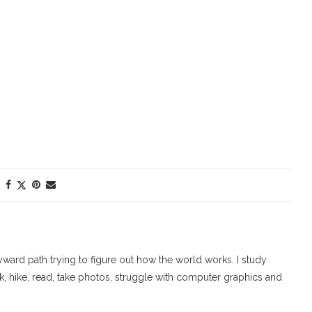
ard path trying to figure out how the world works. I study
walk, hike, read, take photos, struggle with computer graphics and