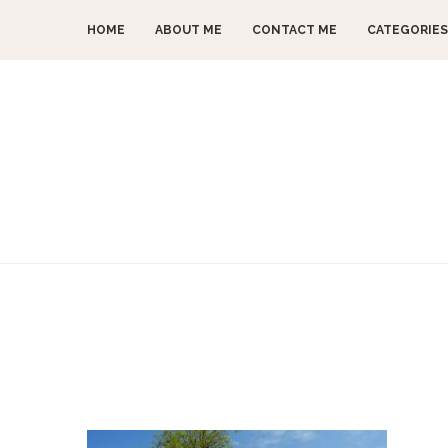
HOME
ABOUT ME
CONTACT ME
CATEGORIES