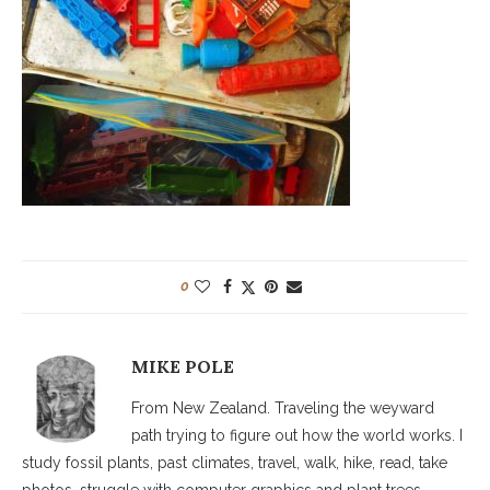
0
MIKE POLE
From New Zealand. Traveling the weyward
path trying to figure out how the world works. I
study fossil plants, past climates, travel, walk, hike, read, take