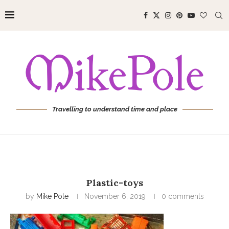
Travelling to understand time and place
Plastic-toys
by
Mike Pole
November 6, 2019
0 comments