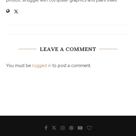
photos, struggle with computer graphics and plant trees.
LEAVE A COMMENT
You must be
logged in
to post a comment.