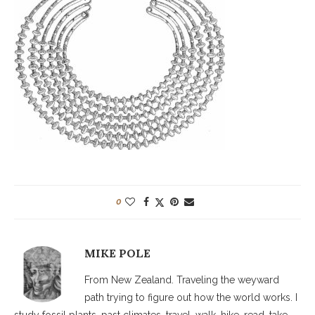
0
MIKE POLE
From New Zealand. Traveling the weyward
path trying to figure out how the world works. I