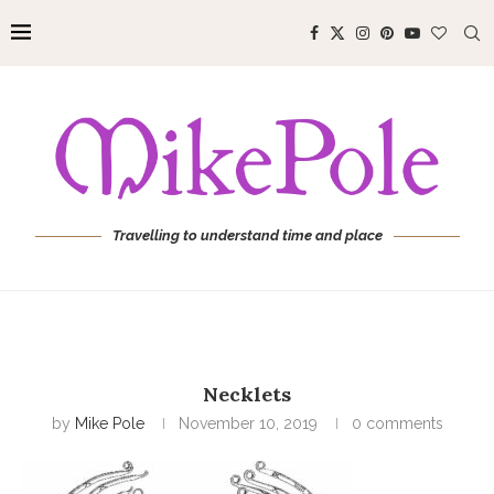
Travelling to understand time and place
Necklets
by
Mike Pole
November 10, 2019
0 comments