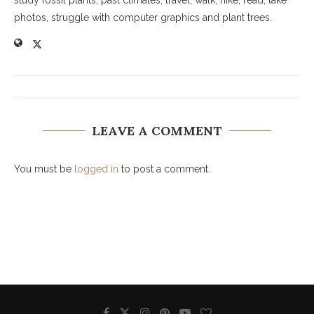
study fossil plants, past climates, travel, walk, hike, read, take
photos, struggle with computer graphics and plant trees.
LEAVE A COMMENT
You must be
logged in
to post a comment.