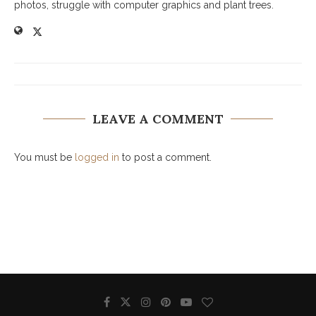
photos, struggle with computer graphics and plant trees.
LEAVE A COMMENT
You must be
logged in
to post a comment.