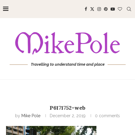
Travelling to understand time and place
P6171752-web
by
Mike Pole
December 2, 2019
0 comments