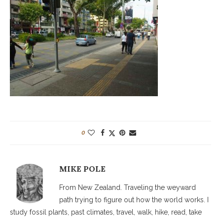
0
MIKE POLE
From New Zealand. Traveling the weyward
path trying to figure out how the world works. I
study fossil plants, past climates, travel, walk, hike, read, take