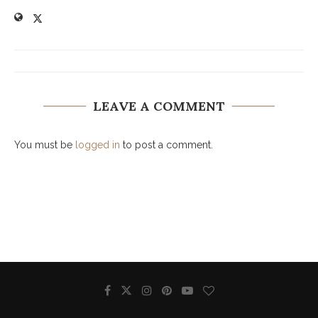
LEAVE A COMMENT
You must be
logged in
to post a comment.