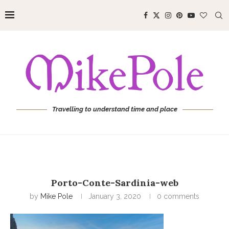
Travelling to understand time and place
Porto-Conte-Sardinia-web
by
Mike Pole
January 3, 2020
0 comments