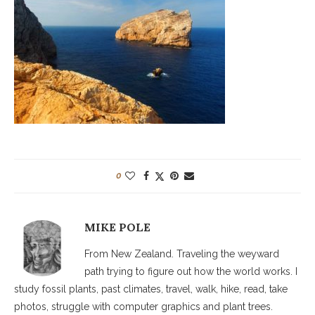
0
MIKE POLE
From New Zealand. Traveling the weyward
path trying to figure out how the world works. I
study fossil plants, past climates, travel, walk, hike, read, take
photos, struggle with computer graphics and plant trees.