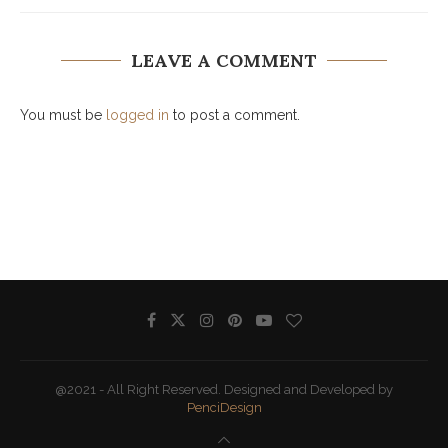
LEAVE A COMMENT
You must be
logged in
to post a comment.
@2021 - All Right Reserved. Designed and Developed by
PenciDesign