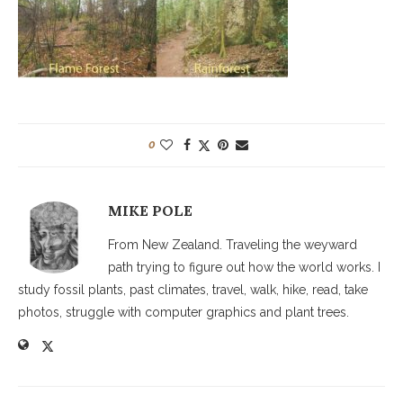
0
MIKE POLE
From New Zealand. Traveling the weyward
path trying to figure out how the world works. I
study fossil plants, past climates, travel, walk, hike, read, take
photos, struggle with computer graphics and plant trees.