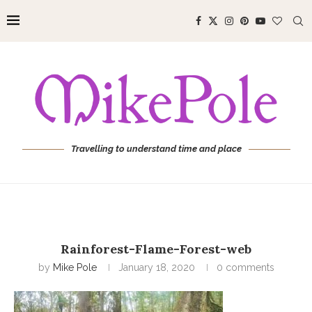
Travelling to understand time and place
Rainforest-Flame-Forest-web
by
Mike Pole
January 18, 2020
0 comments