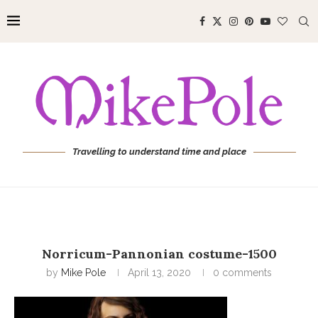
Travelling to understand time and place
Norricum-Pannonian costume-1500
by
Mike Pole
April 13, 2020
0 comments