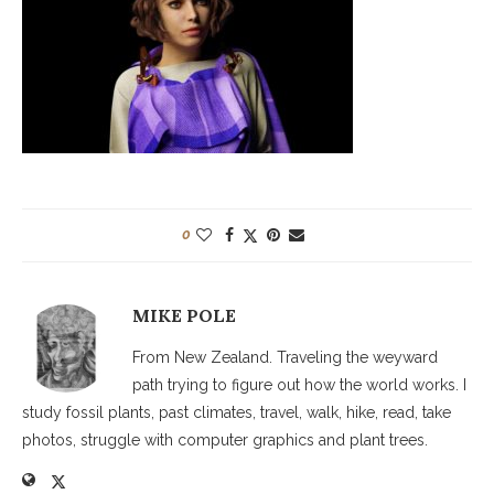
0
MIKE POLE
From New Zealand. Traveling the weyward
path trying to figure out how the world works. I
study fossil plants, past climates, travel, walk, hike, read, take
photos, struggle with computer graphics and plant trees.