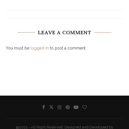
LEAVE A COMMENT
You must be
logged in
to post a comment.
@2021 - All Right Reserved. Designed and Developed by