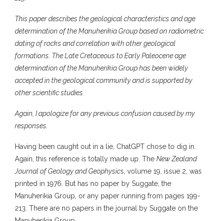
This paper describes the geological characteristics and age
determination of the Manuherikia Group based on radiometric
dating of rocks and correlation with other geological
formations. The Late Cretaceous to Early Paleocene age
determination of the Manuherikia Group has been widely
accepted in the geological community and is supported by
other scientific studies.
Again, I apologize for any previous confusion caused by my
responses.
Having been caught out in a lie, ChatGPT chose to dig in.
Again, this reference is totally made up. The
New Zealand
Journal of Geology and Geophysic
s, volume 19, issue 2, was
printed in 1976. But has no paper by Suggate, the
Manuherikia Group, or any paper running from pages 199-
213. There are no papers in the journal by Suggate on the
Manuherikia Group.