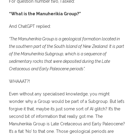
For question number two, I asked:
“What is the Manuherikia Group?”
And ChatGPT replied:
“The Manuherikia Group is a geological formation located in
the southern part of the South Island of New Zealand. It is part
of the Manuherikia Subgroup, which is a sequence of
sedimentary rocks that were deposited during the Late
Cretaceous and Early Paleocene periods”.
WHAAAT?!
Even without any specialised knowledge, you might
wonder why a Group would be part of a Subgroup. But let’s
forgive it that, maybe its just some sort of AI glitch? It’s the
second bit of information that really got me. The
Manuherikia Group is Late Cretaceous and Early Paleocene?
It’s a flat ‘No’ to that one. Those geological periods are