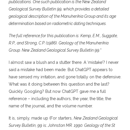
publications. One such publication is the New Zealand
Geological Survey Bulletin 99, which provides a detailed
geological description of the Manuherikia Group and its age
determination based on radiometric dating techniques.
The full reference for this publication is: Kemp, E.M., Suggate,
R.P., and Strong, C.P. (1986). Geology of the Manuherikia
Group. New Zealand Geological Survey Bulletin 99.
“
I almost saw a blush and a stutter there. A ‘mistake’? I never
said a mistake had been made. But ChatGPT appears to
have sensed my irritation, and gone totally on the defensive.
What was it doing between this question and the last?
Quickly Googling? But now ChatGPT gave me a full
reference – including the authors, the year, the title, the
name of the journal, and the volume number.
It is, simply, made up (For starters,
New Zealand Geological
Survey Bulletin, 99
is:
Johnston MR. 1990. Geology of the St