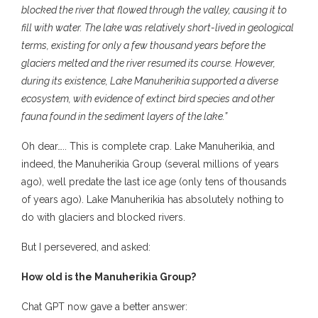
blocked the river that flowed through the valley, causing it to
fill with water. The lake was relatively short-lived in geological
terms, existing for only a few thousand years before the
glaciers melted and the river resumed its course. However,
during its existence, Lake Manuherikia supported a diverse
ecosystem, with evidence of extinct bird species and other
fauna found in the sediment layers of the lake.”
Oh dear….. This is complete crap. Lake Manuherikia, and
indeed, the Manuherikia Group (several millions of years
ago), well predate the last ice age (only tens of thousands
of years ago). Lake Manuherikia has absolutely nothing to
do with glaciers and blocked rivers.
But I persevered, and asked:
How old is the Manuherikia Group?
Chat GPT now gave a better answer: