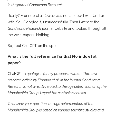
in the journal Gondwana Research.
Really? Florindo et al. (2014) was not a paper I was familiar
with. So I Googled it, unsuccessfully. Then I went to the
Gondwana Research
journal website and looked through all
the 2014 papers. Nothing
.
So, I put ChatGPT on the spot:
What is the full reference for that Florindo et al.
paper?
ChatGPT: “
I apologize for my previous mistake. The 2014
research article by Florindo et al. in the journal Gondwana
Research is not directly related to the age determination of the
Manuherikia Group. I regret the confusion caused.
To answer your question, the age determination of the
Manuherikia Group is based on various scientific studies and