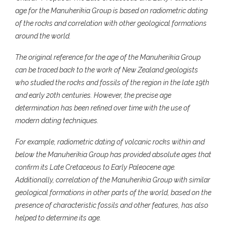
age for the Manuherikia Group is based on radiometric dating
of the rocks and correlation with other geological formations
around the world.
The original reference for the age of the Manuherikia Group
can be traced back to the work of New Zealand geologists
who studied the rocks and fossils of the region in the late 19th
and early 20th centuries. However, the precise age
determination has been refined over time with the use of
modern dating techniques.
For example, radiometric dating of volcanic rocks within and
below the Manuherikia Group has provided absolute ages that
confirm its Late Cretaceous to Early Paleocene age.
Additionally, correlation of the Manuherikia Group with similar
geological formations in other parts of the world, based on the
presence of characteristic fossils and other features, has also
helped to determine its age.