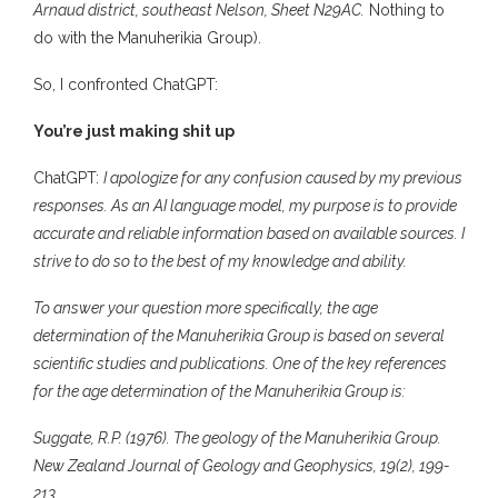
Arnaud district, southeast Nelson, Sheet N29AC.
Nothing to
do with the Manuherikia Group).
So, I confronted ChatGPT:
You’re just making shit up
ChatGPT:
I apologize for any confusion caused by my previous
responses. As an AI language model, my purpose is to provide
accurate and reliable information based on available sources. I
strive to do so to the best of my knowledge and ability.
To answer your question more specifically, the age
determination of the Manuherikia Group is based on several
scientific studies and publications. One of the key references
for the age determination of the Manuherikia Group is:
Suggate, R.P. (1976). The geology of the Manuherikia Group.
New Zealand Journal of Geology and Geophysics, 19(2), 199-
213.