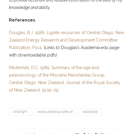
knowledge and ability.
References
Douglas, B.J. 1986. Lignite resources of Central Otago. New
Zealand Energy Research and Development Committee
Publication, P104
. (Links to Douglas’s Academia.edu page
with downloadable pdfs)
Mildenhall, D.C. 1989. Summary of the age and
paleoecology of the Miocene Manuherikia Group,
Central Otago, New Zealand. Journal of the Royal Society
of New Zealand, 19:19–29
.
CHATGPT
MANUHERIKIA GRPUP
MIOCENE