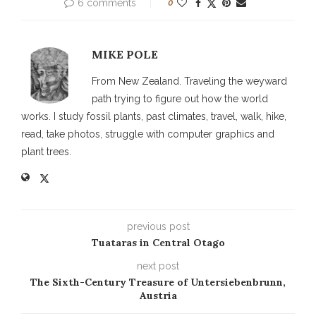
6 comments
0
MIKE POLE
From New Zealand. Traveling the weyward
path trying to figure out how the world
works. I study fossil plants, past climates, travel, walk, hike,
read, take photos, struggle with computer graphics and
plant trees.
previous post
Tuataras in Central Otago
next post
The Sixth-Century Treasure of Untersiebenbrunn,
Austria