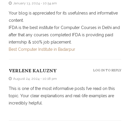
January 13, 2024 - 10:54 am
Your blog is appreciated for its usefulness and informative
content.
IFDA is the best institute for Computer Courses in Delhi and
after that any courses completed IFDA is providing paid
internship & 100% job placement.
Best Computer Institute in Badarpur
VERLENE KALUZNY
LOG IN TO REPLY
August 24, 2024 - 10:18 pm
This is one of the most informative posts I’ve read on this
topic. Your clear explanations and real-life examples are
incredibly helpful.