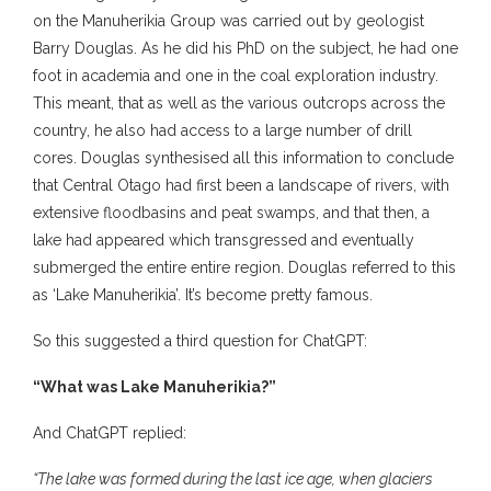
on the Manuherikia Group was carried out by geologist
Barry Douglas. As he did his PhD on the subject, he had one
foot in academia and one in the coal exploration industry.
This meant, that as well as the various outcrops across the
country, he also had access to a large number of drill
cores. Douglas synthesised all this information to conclude
that Central Otago had first been a landscape of rivers, with
extensive floodbasins and peat swamps, and that then, a
lake had appeared which transgressed and eventually
submerged the entire entire region. Douglas referred to this
as ‘Lake Manuherikia’. It’s become pretty famous.
So this suggested a third question for ChatGPT:
“What was Lake Manuherikia?”
And ChatGPT replied:
“The lake was formed during the last ice age, when glaciers