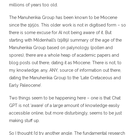
millions of years too old.
The Manuherikia Group has been known to be Miocene
since the 1950s. This older work is not in digitised form – so
there is some excuse for AI not being aware of it. But
starting with Mildenhall’s (1989) summary of the age of the
Manuherikia Group based on palynology (pollen and
spores), there are a whole heap of academic papers and
blog posts out there, dating it as Miocene. There is not, to
my knowledge, any, ANY, source of information out there,
dating the Manuherikia Group to the ‘Late Cretaceous and
Early Paleocene’.
Two things seem to be happening here – one is that Chat
GPT is not ‘aware’ of a large amount of knowledge easily
accessible online, but more disturbingly, seems to be just
making stuff up.
So I thought I’d try another angle. The fundamental research