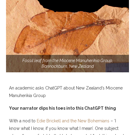
Fossil leaf from the Miocene Manuherikia Group,
Bannockburn, New Zealand
An academic asks ChatGPT about New Zealand’s Miocene
Manuherikia Group
Your narrator dips his toes into this ChatGPT thing
With a nod to
Edie Brickell and the New Bohemians
– ‘I
know what I know, if you know what I mean’. One subject