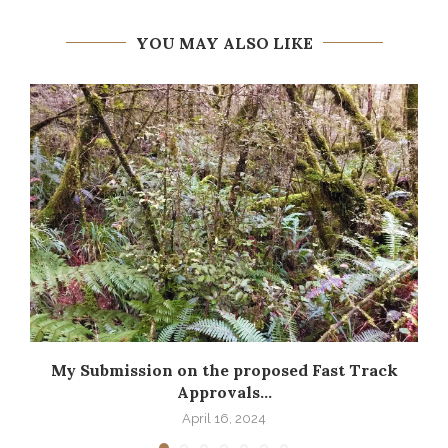
YOU MAY ALSO LIKE
My Submission on the proposed Fast Track
Approvals...
April 16, 2024