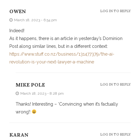
OWEN
LOG IN TO REPLY
March 18, 2023 - 6:54 pm
Indeed!
As it happens, there is an article in yesterday’s Dominion
Post along similar lines, but in a different context:
https://www.stuff.co.nz/business/131477379/the-ai-
revolution-is-your-next-lawyer-a-machine
MIKE POLE
LOG IN TO REPLY
March 18, 2023 - 8:28 pm
Thanks! Interesting – ‘Convincing when it’s factually
wrong’!
KARAN
LOG IN TO REPLY