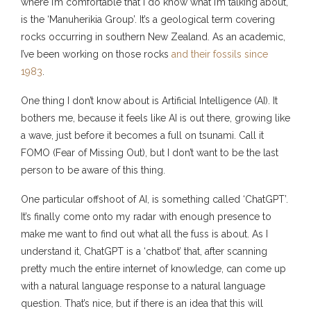
where I’m comfortable that I do know what I’m talking about,
is the ‘Manuherikia Group’. It’s a geological term covering
rocks occurring in southern New Zealand. As an academic,
I’ve been working on those rocks
and their fossils since
1983
.
One thing I don’t know about is Artificial Intelligence (AI). It
bothers me, because it feels like AI is out there, growing like
a wave, just before it becomes a full on tsunami. Call it
FOMO (Fear of Missing Out), but I don’t want to be the last
person to be aware of this thing.
One particular offshoot of AI, is something called ‘ChatGPT’.
It’s finally come onto my radar with enough presence to
make me want to find out what all the fuss is about. As I
understand it, ChatGPT is a ‘chatbot’ that, after scanning
pretty much the entire internet of knowledge, can come up
with a natural language response to a natural language
question. That’s nice, but if there is an idea that this will