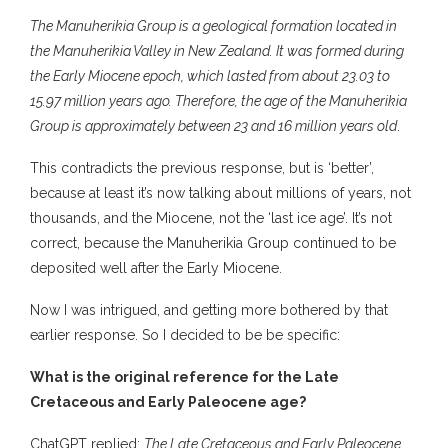
The Manuherikia Group is a geological formation located in
the Manuherikia Valley in New Zealand. It was formed during
the Early Miocene epoch, which lasted from about 23.03 to
15.97 million years ago. Therefore, the age of the Manuherikia
Group is approximately between 23 and 16 million years old
.
This contradicts the previous response, but is ‘better’,
because at least it’s now talking about millions of years, not
thousands, and the Miocene, not the ‘last ice age’. It’s not
correct, because the Manuherikia Group continued to be
deposited well after the Early Miocene.
Now I was intrigued, and getting more bothered by that
earlier response. So I decided to be be specific:
What is the original reference for the Late
Cretaceous and Early Paleocene age?
ChatGPT replied:
The Late Cretaceous and Early Paleocene