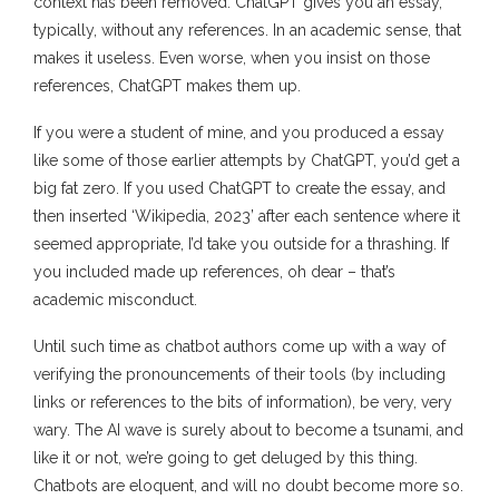
context has been removed. ChatGPT gives you an essay,
typically, without any references. In an academic sense, that
makes it useless. Even worse, when you insist on those
references, ChatGPT makes them up.
If you were a student of mine, and you produced a essay
like some of those earlier attempts by ChatGPT, you’d get a
big fat zero. If you used ChatGPT to create the essay, and
then inserted ‘Wikipedia, 2023’ after each sentence where it
seemed appropriate, I’d take you outside for a thrashing. If
you included made up references, oh dear – that’s
academic misconduct.
Until such time as chatbot authors come up with a way of
verifying the pronouncements of their tools (by including
links or references to the bits of information), be very, very
wary. The AI wave is surely about to become a tsunami, and
like it or not, we’re going to get deluged by this thing.
Chatbots are eloquent, and will no doubt become more so.