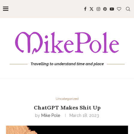
Travelling to understand time and place
Uncategorized
ChatGPT Makes Shit Up
by
Mike Pole
March 18, 2023