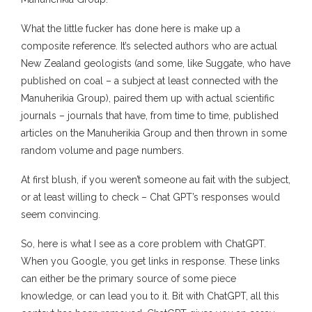
What the little fucker has done here is make up a
composite reference. It’s selected authors who are actual
New Zealand geologists (and some, like Suggate, who have
published on coal – a subject at least connected with the
Manuherikia Group), paired them up with actual scientific
journals – journals that have, from time to time, published
articles on the Manuherikia Group and then thrown in some
random volume and page numbers.
At first blush, if you weren’t someone au fait with the subject,
or at least willing to check – Chat GPT’s responses would
seem convincing.
So, here is what I see as a core problem with ChatGPT.
When you Google, you get links in response. These links
can either be the primary source of some piece
knowledge, or can lead you to it. Bit with ChatGPT, all this