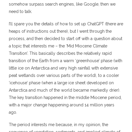
somehow surpass search engines, like Google, then we
need to talk.
I’ll spare you the details of how to set up ChatGPT (there are
heaps of instructions out there), but I went through the
process, and then decided to start off with a question about
a topic that interests me – the ‘Mid Miocene Climate
Transition’. This basically describes the relatively rapid
transition of the Earth from a warm ‘greenhouse’ phase (with
little ice on Antarctica and very high rainfall with extensive
peat wetlands over various parts of the world), to a cooler
‘icehouse’ phase (when a large ice sheet developed on
Antarctica and much of the world became markedly drier).
The key transition happened in the middle Miocene period,
with a major change happening around 14 million years
ago.
The period interests me because, in my opinion, the
sequence of vegetation, sediments, and implied climate of