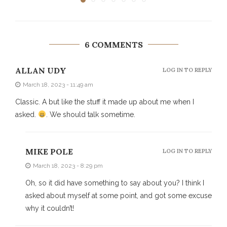
6 COMMENTS
ALLAN UDY
LOG IN TO REPLY
March 18, 2023 - 11:49 am
Classic. A but like the stuff it made up about me when I
asked.
. We should talk sometime.
MIKE POLE
LOG IN TO REPLY
March 18, 2023 - 8:29 pm
Oh, so it did have something to say about you? I think I
asked about myself at some point, and got some excuse
why it couldn’t!