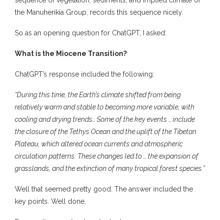
the Manuherikia Group, records this sequence nicely.
So as an opening question for ChatGPT, I asked:
What is the Miocene Transition?
ChatGPT’s response included the following:
“During this time, the Earth’s climate shifted from being
relatively warm and stable to becoming more variable, with
cooling and drying trends… Some of the key events … include
the closure of the Tethys Ocean and the uplift of the Tibetan
Plateau, which altered ocean currents and atmospheric
circulation patterns. These changes led to … the expansion of
grasslands, and the extinction of many tropical forest species.”
Well that seemed pretty good. The answer included the
key points. Well done.