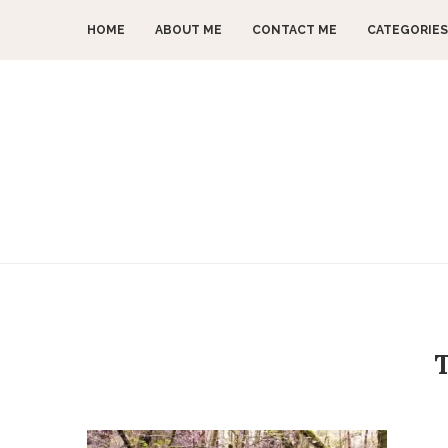
HOME
ABOUT ME
CONTACT ME
CATEGORIES
T