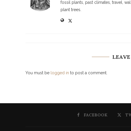
fossil plants, past climates, travel, 
plant trees.
LEAVE
You must be
logged in
to post a comment.
FACEBOOK
T