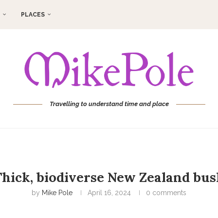
PLACES
Travelling to understand time and place
hick, biodiverse New Zealand bus
by
Mike Pole
April 16, 2024
0 comments