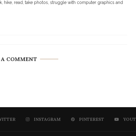
walk, hike, read, take photos, struggle with computer graphics and
 A COMMENT
WITTER
INSTAGRAM
PINTEREST
YOUT