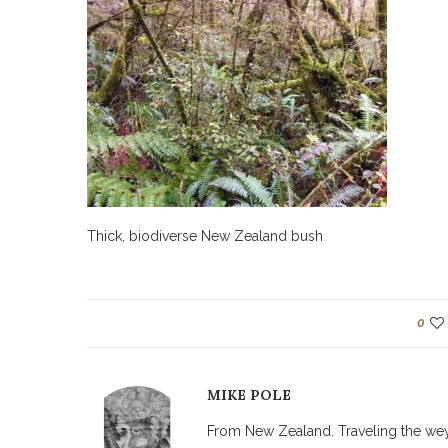
Thick, biodiverse New Zealand bush
0
MIKE POLE
From New Zealand. Traveling the weyw