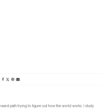
ard path trying to figure out how the world works. I study