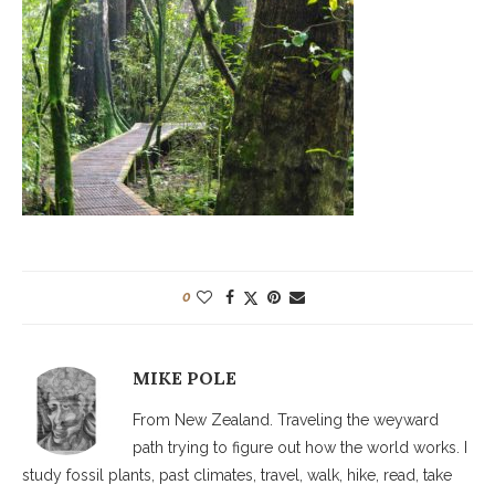
0
MIKE POLE
From New Zealand. Traveling the weyward
path trying to figure out how the world works. I
study fossil plants, past climates, travel, walk, hike, read, take