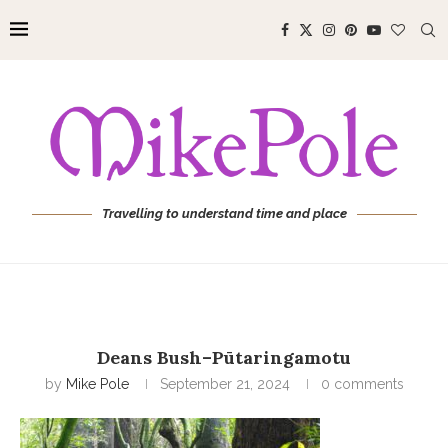
Travelling to understand time and place
Deans Bush–Pūtaringamotu
by
Mike Pole
September 21, 2024
0 comments