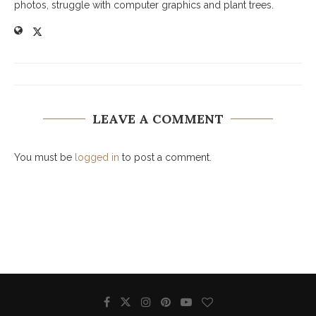
photos, struggle with computer graphics and plant trees.
LEAVE A COMMENT
You must be
logged in
to post a comment.