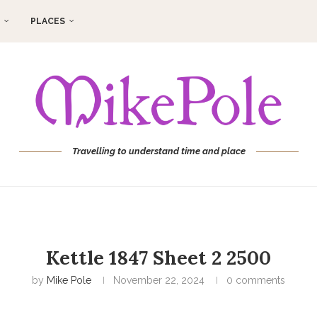
PLACES
Travelling to understand time and place
Kettle 1847 Sheet 2 2500
by
Mike Pole
November 22, 2024
0 comments