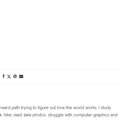
ard path trying to figure out how the world works. I study
walk, hike, read, take photos, struggle with computer graphics and