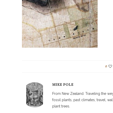
0
MIKE POLE
From New Zealand. Traveling the weyw
fossil plants, past climates, travel, 
plant trees.