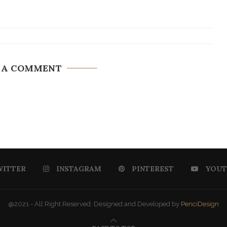
 A COMMENT
WITTER
INSTAGRAM
PINTEREST
YOUT
@2021 - All Right Reserved. Designed and Developed by
PenciDesign