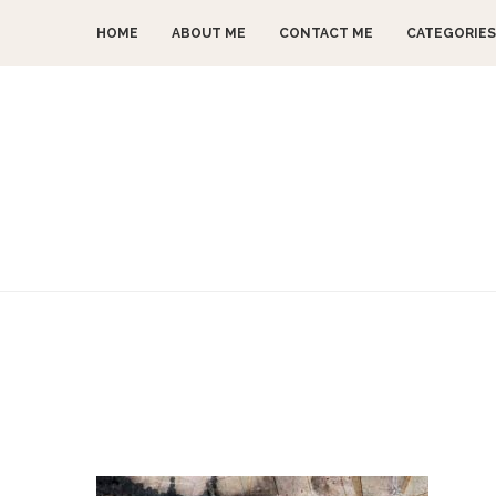
HOME
ABOUT ME
CONTACT ME
CATEGORIES