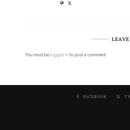
LEAVE
You must be
logged in
to post a comment.
FACEBOOK
T