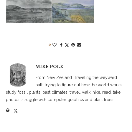
0
MIKE POLE
From New Zealand. Traveling the weyward
path trying to figure out how the world works. I
study fossil plants, past climates, travel, walk, hike, read, take
photos, struggle with computer graphics and plant trees.