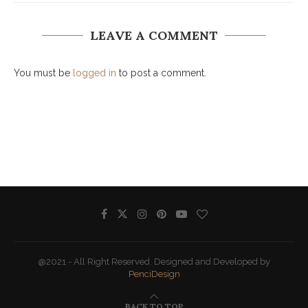
LEAVE A COMMENT
You must be
logged in
to post a comment.
@2021 - All Right Reserved. Designed and Developed by
PenciDesign
BACK TO TOP