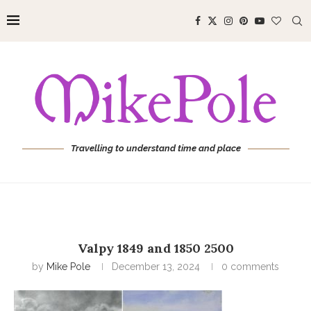
Travelling to understand time and place
Valpy 1849 and 1850 2500
by
Mike Pole
December 13, 2024
0 comments