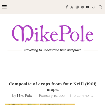
Travelling to understand time and place
Composite of crops from four Neill (1901)
maps.
by
Mike Pole
February 10, 2025
0 comments