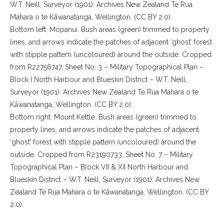
W.T. Neill, Surveyor (1901). Archives New Zealand Te Rua
Mahara o te Kāwanatanga, Wellington. (CC BY 2.0).
Bottom left: Mopanui. Bush areas (green) trimmed to property
lines, and arrows indicate the patches of adjacent ‘ghost’ forest
with stipple pattern (uncoloured) around the outside. Cropped
from R22756747, Sheet No. 3 – Military Topographical Plan –
Block I North Harbour and Blueskin District – W.T. Neill,
Surveyor (1901). Archives New Zealand Te Rua Mahara o te
Kāwanatanga, Wellington. (CC BY 2.0).
Bottom right: Mount Kettle. Bush areas (green) trimmed to
property lines, and arrows indicate the patches of adjacent
‘ghost’ forest with stipple pattern (uncoloured) around the
outside. Cropped from R23190733, Sheet No. 7 – Military
Topographical Plan – Block VII & XII North Harbour and
Blueskin District – W.T. Neill, Surveyor (1901). Archives New
Zealand Te Rua Mahara o te Kāwanatanga, Wellington. (CC BY
2.0).