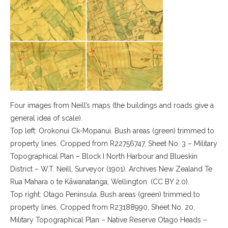
Four images from Neill’s maps (the buildings and roads give a
general idea of scale).
Top left: Orokonui Ck-Mopanui. Bush areas (green) trimmed to
property lines. Cropped from R22756747, Sheet No. 3 – Military
Topographical Plan – Block I North Harbour and Blueskin
District – W.T. Neill, Surveyor (1901). Archives New Zealand Te
Rua Mahara o te Kāwanatanga, Wellington. (CC BY 2.0).
Top right: Otago Peninsula. Bush areas (green) trimmed to
property lines. Cropped from R23188990, Sheet No. 20,
Military Topographical Plan – Native Reserve Otago Heads –