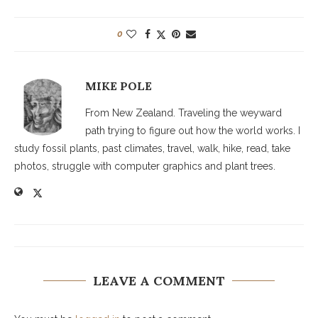
0
MIKE POLE
From New Zealand. Traveling the weyward
path trying to figure out how the world works. I
study fossil plants, past climates, travel, walk, hike, read, take
photos, struggle with computer graphics and plant trees.
LEAVE A COMMENT