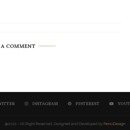
 A COMMENT
WITTER
INSTAGRAM
PINTEREST
YOUT
@2021 - All Right Reserved. Designed and Developed by
PenciDesign