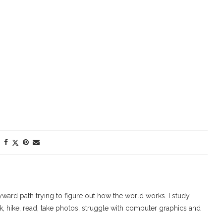
ard path trying to figure out how the world works. I study
walk, hike, read, take photos, struggle with computer graphics and