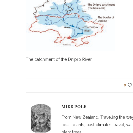
The catchment of the Dnipro River
0
MIKE POLE
From New Zealand. Traveling the weyw
fossil plants, past climates, travel, 
plant trees.