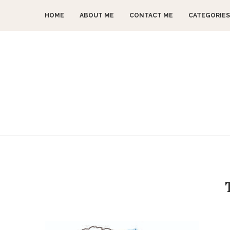
HOME
ABOUT ME
CONTACT ME
CATEGORIES