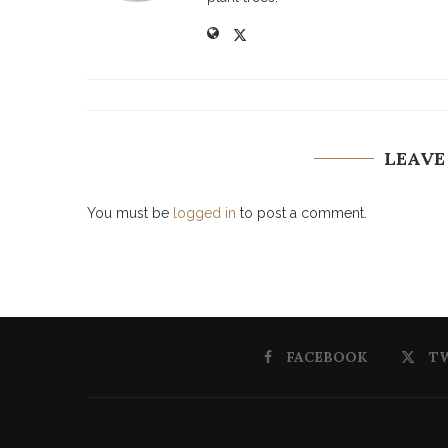
LEAVE
You must be
logged in
to post a comment.
FACEBOOK
T