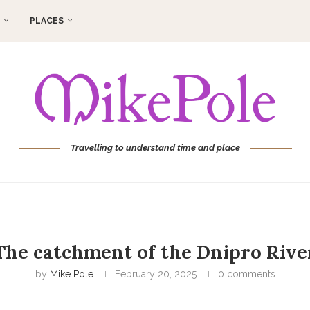
PLACES
Travelling to understand time and place
The catchment of the Dnipro Rive
by
Mike Pole
February 20, 2025
0 comments