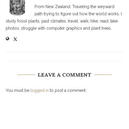
From New Zealand. Traveling the weyward
path trying to figure out how the world works. I
study fossil plants, past climates, travel, walk, hike, read, take
photos, struggle with computer graphics and plant trees.
LEAVE A COMMENT
You must be
logged in
to post a comment.