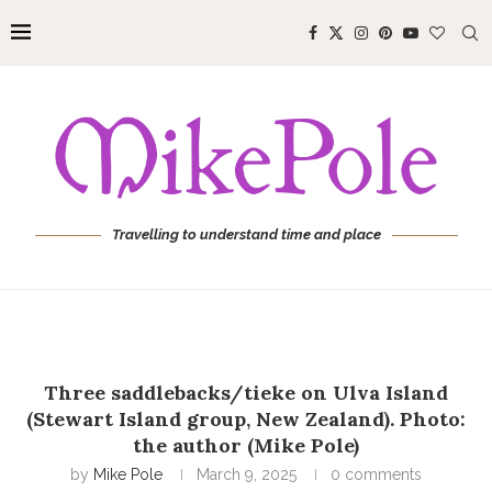
Travelling to understand time and place
Three saddlebacks/tieke on Ulva Island
(Stewart Island group, New Zealand). Photo:
the author (Mike Pole)
by
Mike Pole
March 9, 2025
0 comments