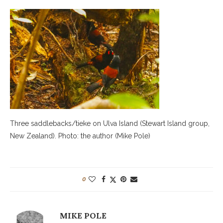
Three saddlebacks/tieke on Ulva Island (Stewart Island group,
New Zealand). Photo: the author (Mike Pole)
0
MIKE POLE