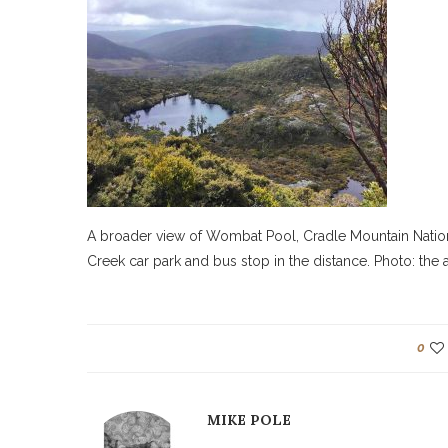
A broader view of Wombat Pool, Cradle Mountain Nationa
Creek car park and bus stop in the distance. Photo: the 
0
MIKE POLE