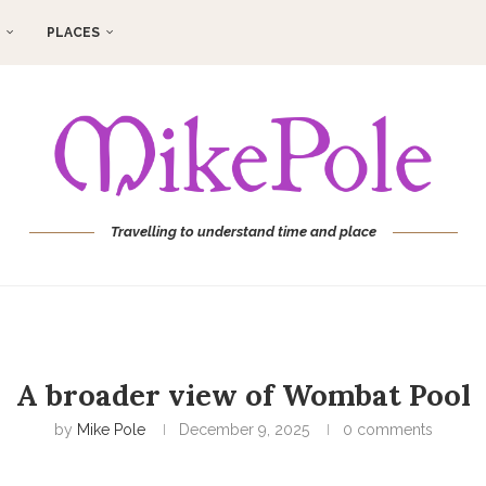
PLACES
Travelling to understand time and place
A broader view of Wombat Pool
by
Mike Pole
December 9, 2025
0 comments