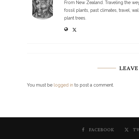
From New Zealand. Traveling the weyw
fossil plants, past climates, travel, 
plant trees.
LEAVE
You must be
logged in
to post a comment.
FACEBOOK
T