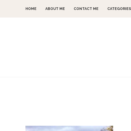
HOME
ABOUT ME
CONTACT ME
CATEGORIES