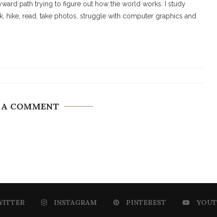
ard path trying to figure out how the world works. I study
walk, hike, read, take photos, struggle with computer graphics and
 A COMMENT
WITTER
INSTAGRAM
PINTEREST
YOUT