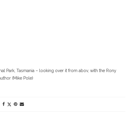
l Park, Tasmania – looking over it from abov, with the Rony
author (Mike Pole)