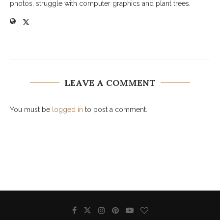
photos, struggle with computer graphics and plant trees.
LEAVE A COMMENT
You must be
logged in
to post a comment.