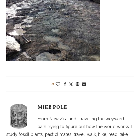
0
MIKE POLE
From New Zealand. Traveling the weyward
path trying to figure out how the world works. I
study fossil plants, past climates, travel, walk, hike, read, take