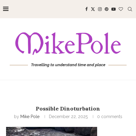
Travelling to understand time and place
Possible Dinoturbation
by
Mike Pole
December 22, 2025
0 comments