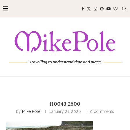
Travelling to understand time and place
110043 2500
by
Mike Pole
January 21, 2026
0 comments