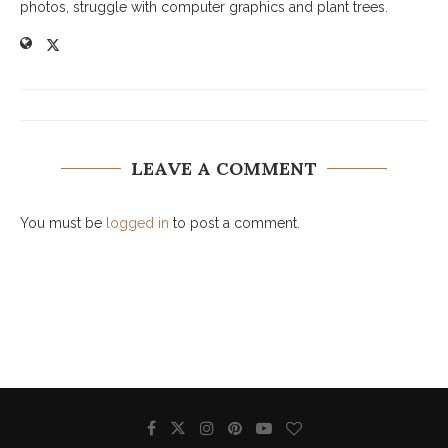
photos, struggle with computer graphics and plant trees.
LEAVE A COMMENT
You must be
logged in
to post a comment.