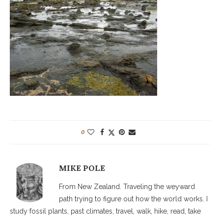
0
MIKE POLE
From New Zealand. Traveling the weyward
path trying to figure out how the world works. I
study fossil plants, past climates, travel, walk, hike, read, take