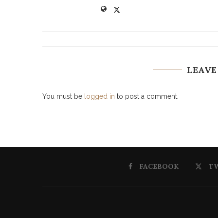
LEAVE
You must be
logged in
to post a comment.
FACEBOOK
T