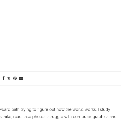
ard path trying to figure out how the world works. I study
walk, hike, read, take photos, struggle with computer graphics and