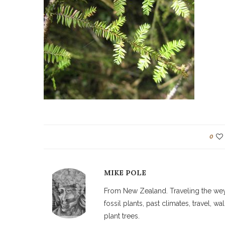
0
MIKE POLE
From New Zealand. Traveling the weyw
fossil plants, past climates, travel, 
plant trees.