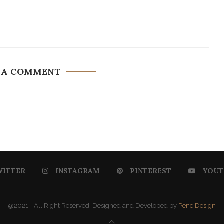
 A COMMENT
WITTER
INSTAGRAM
PINTEREST
YOUT
@2021 - All Right Reserved. Designed and Developed by
PenciDesign