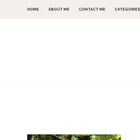
HOME
ABOUT ME
CONTACT ME
CATEGORIES