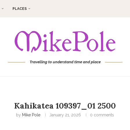
PLACES
Travelling to understand time and place
Kahikatea 109397_01 2500
by
Mike Pole
January 21, 2026
0 comments