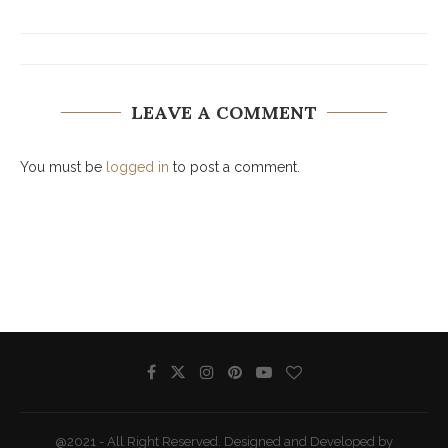
LEAVE A COMMENT
You must be
logged in
to post a comment.
@2021 - All Right Reserved. Designed and Developed by