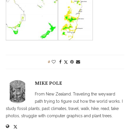
0
MIKE POLE
From New Zealand. Traveling the weyward
path trying to figure out how the world works. I
study fossil plants, past climates, travel, walk, hike, read, take
photos, struggle with computer graphics and plant trees.