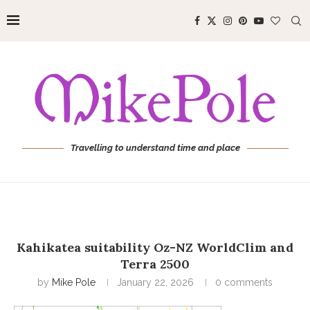
Travelling to understand time and place
Kahikatea suitability Oz-NZ WorldClim and
Terra 2500
by
Mike Pole
January 22, 2026
0 comments