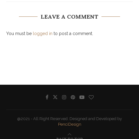
LEAVE A COMMENT
You must be
logged in
to post a comment.
@2021 - All Right Reserved. Designed and Developed by
PenciDesign
BACK TO TOP