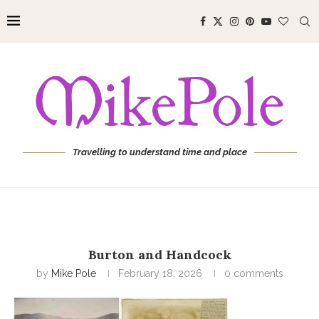
Travelling to understand time and place
Burton and Handcock
by
Mike Pole
February 18, 2026
0 comments