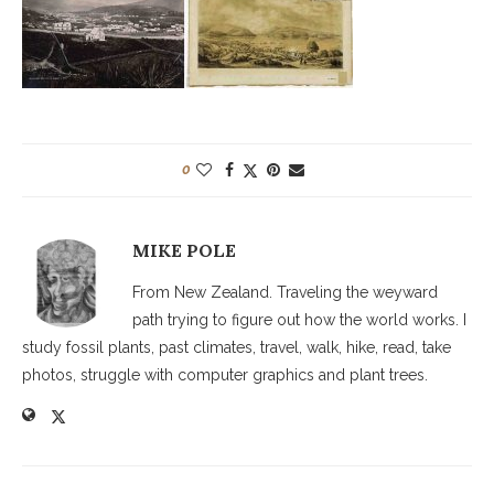
0
MIKE POLE
From New Zealand. Traveling the weyward
path trying to figure out how the world works. I
study fossil plants, past climates, travel, walk, hike, read, take
photos, struggle with computer graphics and plant trees.