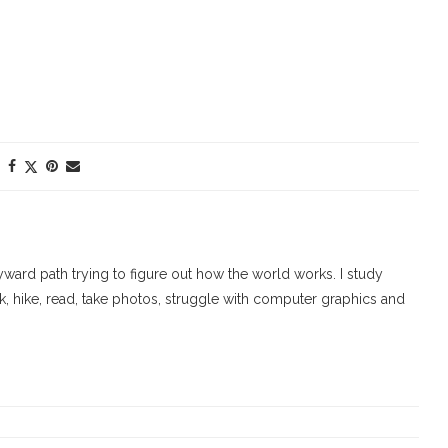
ard path trying to figure out how the world works. I study
walk, hike, read, take photos, struggle with computer graphics and