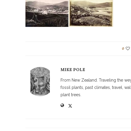
0
MIKE POLE
From New Zealand. Traveling the weyw
fossil plants, past climates, travel, 
plant trees.