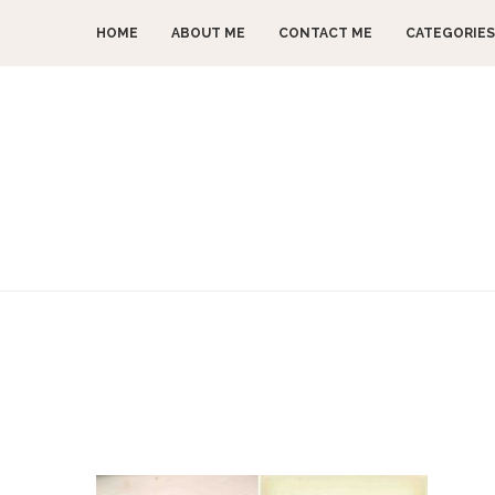
HOME
ABOUT ME
CONTACT ME
CATEGORIES