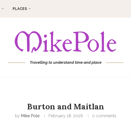
PLACES
Travelling to understand time and place
Burton and Maitlan
by
Mike Pole
February 18, 2026
0 comments