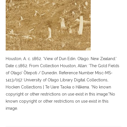
Houston, A. c. 1862. ‘View of Dun Edin. Otago. New Zealand.’
Date c.1862. From Collection Houston, Allan: ‘The Gold Fields
of Otago’ Ōtepoti / Dunedin. Reference Number Misc-MS-
1413/057. University of Otago Library Digital Collections,
Hocken Collections | Te Uare Taoka o Hākena. “No known
copyright or other restrictions on use exist in this image.”No
known copyright or other restrictions on use exist in this
image.