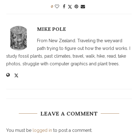
0
MIKE POLE
From New Zealand. Traveling the weyward
path trying to figure out how the world works. I
study fossil plants, past climates, travel, walk, hike, read, take
photos, struggle with computer graphics and plant trees.
LEAVE A COMMENT
You must be
logged in
to post a comment.