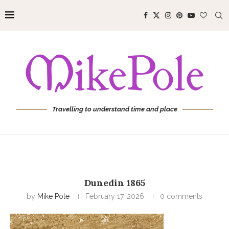
Travelling to understand time and place
Dunedin 1865
by
Mike Pole
February 17, 2026
0 comments