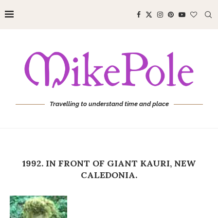
Travelling to understand time and place
1992. IN FRONT OF GIANT KAURI, NEW
CALEDONIA.