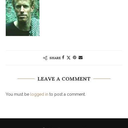
SHARE
LEAVE A COMMENT
You must be
logged in
to post a comment.