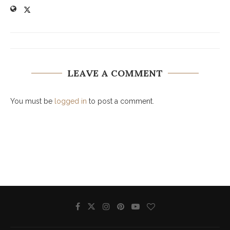
LEAVE A COMMENT
You must be
logged in
to post a comment.