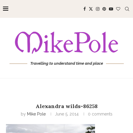
Travelling to understand time and place
Alexandra wilds-86258
by
Mike Pole
June 5, 2014
0 comments