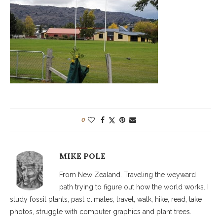
0
MIKE POLE
From New Zealand. Traveling the weyward
path trying to figure out how the world works. I
study fossil plants, past climates, travel, walk, hike, read, take
photos, struggle with computer graphics and plant trees.