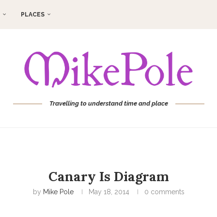
PLACES
Travelling to understand time and place
Canary Is Diagram
by
Mike Pole
May 18, 2014
0 comments