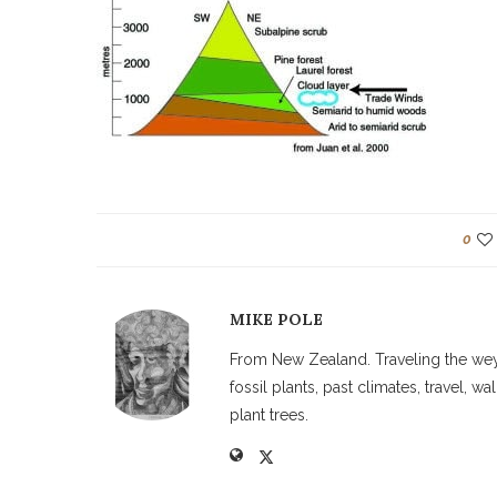
0
MIKE POLE
From New Zealand. Traveling the weyw
fossil plants, past climates, travel, 
plant trees.