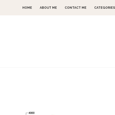
HOME
ABOUT ME
CONTACT ME
CATEGORIES