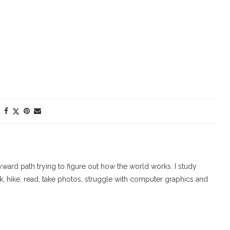
ard path trying to figure out how the world works. I study
walk, hike, read, take photos, struggle with computer graphics and